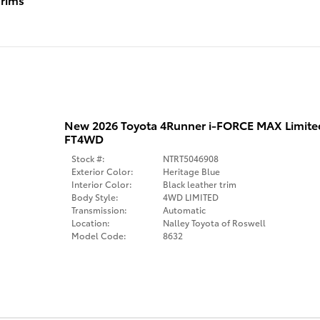
New 2026 Toyota 4Runner i-FORCE MAX Limit
FT4WD
Stock #:
NTRT5046908
Exterior Color:
Heritage Blue
Interior Color:
Black leather trim
Body Style:
4WD LIMITED
Transmission:
Automatic
Location:
Nalley Toyota of Roswell
Model Code:
8632