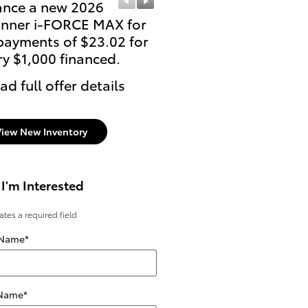
ance a new 2026
Lease: $519 per month 
nner i-FORCE MAX for
36 months. $4,518 due
payments of $23.02 for
signing
ry $1,000 financed.
* Read full offer details
ad full offer details
View New Inventory
 I'm Interested
cates a required field
 Name
*
 Name
*