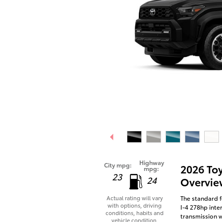
Highway
City mpg:
2026 To
mpg:
23
24
Overvie
The standard f
Actual rating will vary
with options, driving
I-4 278hp inte
conditions, habits and
transmission w
vehicle condition.