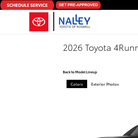
Skip to main content
2026 Toyota 4Run
Back to Model Lineup
Colors
Exterior Photos