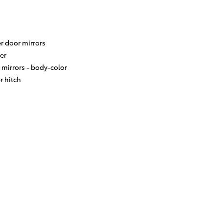
r door mirrors
er
 mirrors -
body-color
er hitch