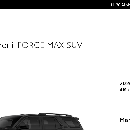
11130 Alp
ner i-FORCE MAX SUV
202
4Ru
Man