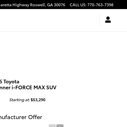
haretta Highway
Roswell
,
GA
30076
CALL US
:
770-763-7398
6 Toyota
nner i-FORCE MAX SUV
Starting at
:
$53,290
ufacturer Offer
Manufacturer Offer