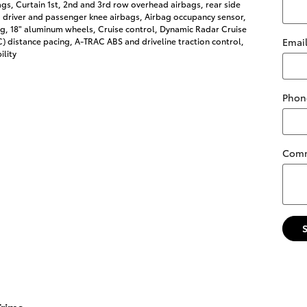
s, Curtain 1st, 2nd and 3rd row overhead airbags, rear side
 driver and passenger knee airbags, Airbag occupancy sensor,
ng, 18" aluminum wheels, Cruise control, Dynamic Radar Cruise
 distance pacing, A-TRAC ABS and driveline traction control,
Emai
ility
Phon
Com
rims