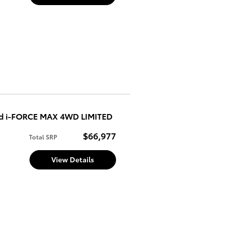
ed i-FORCE MAX 4WD LIMITED
$66,977
Total SRP
View Details