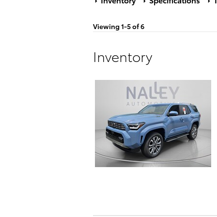
Viewing 1-5 of 6
Inventory