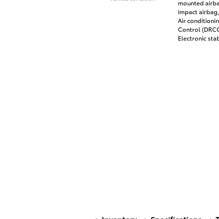
mounted airbag
impact airbag,
Air conditioni
Control (DRCC)
Electronic stab
Inventory
Specifications
T