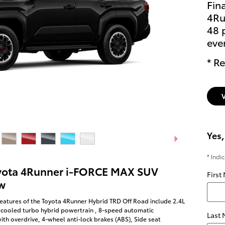
Fin
4Ru
48 
eve
* Re
Yes,
* Indi
yota 4Runner i-FORCE MAX SUV
First
w
eatures of the Toyota 4Runner Hybrid TRD Off Road include 2.4L
rcooled turbo hybrid powertrain , 8-speed automatic
Last
ith overdrive, 4-wheel anti-lock brakes (ABS), Side seat