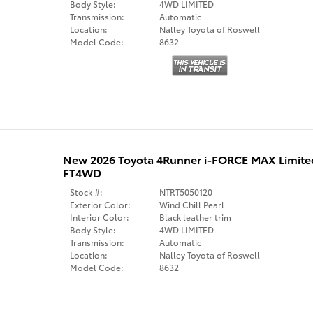
Body Style:
4WD LIMITED
Transmission:
Automatic
Location:
Nalley Toyota of Roswell
Model Code:
8632
New 2026 Toyota 4Runner i-FORCE MAX Limit
FT4WD
Stock #:
NTRT5050120
Exterior Color:
Wind Chill Pearl
Interior Color:
Black leather trim
Body Style:
4WD LIMITED
Transmission:
Automatic
Location:
Nalley Toyota of Roswell
Model Code:
8632