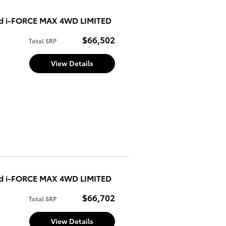
ed i-FORCE MAX 4WD LIMITED
$66,502
Total SRP
View Details
ed i-FORCE MAX 4WD LIMITED
$66,702
Total SRP
View Details