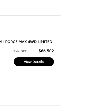
ed i-FORCE MAX 4WD LIMITED
$66,502
Total SRP
View Details