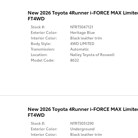
New 2026 Toyota 4Runner i-FORCE MAX Limit
FT4WD
Stock #:
NTRT5047121
Exterior Color:
Heritage Blue
Interior Color:
Black leather trim
Body Style:
4WD LIMITED
Transmission:
Automatic
Location:
Nalley Toyota of Roswell
Model Code:
8632
New 2026 Toyota 4Runner i-FORCE MAX Limit
FT4WD
Stock #:
NTRT5051290
Exterior Color:
Underground
Interior Color:
Black leather trim