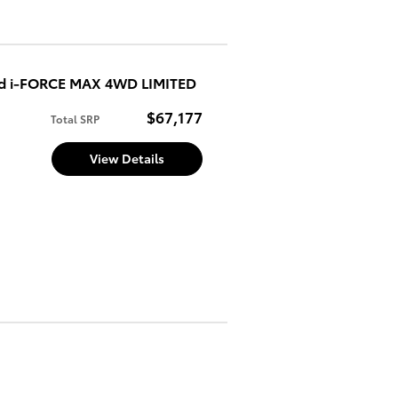
ed i-FORCE MAX 4WD LIMITED
$67,177
Total SRP
View Details