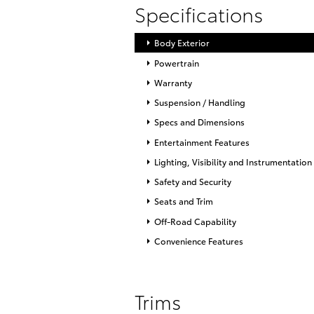
Specifications
Body Exterior
Powertrain
Warranty
Suspension / Handling
Specs and Dimensions
Entertainment Features
Lighting, Visibility and Instrumentation
Safety and Security
Seats and Trim
Off-Road Capability
Convenience Features
Trims