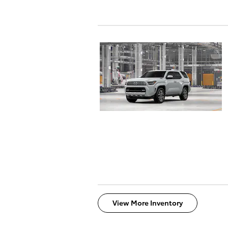
View More Inventory