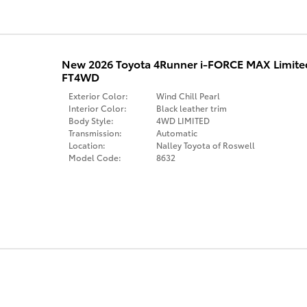
New 2026 Toyota 4Runner i-FORCE MAX Limit
FT4WD
Exterior Color:
Wind Chill Pearl
Interior Color:
Black leather trim
Body Style:
4WD LIMITED
Transmission:
Automatic
Location:
Nalley Toyota of Roswell
Model Code:
8632