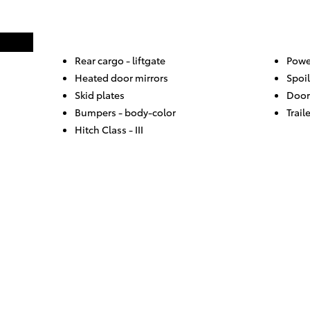
Rear cargo -
liftgate
Powe
Heated door mirrors
Spoil
Skid plates
Door
Bumpers -
body-color
Trail
Hitch Class -
III