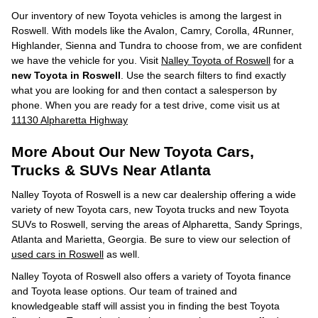
Our inventory of new Toyota vehicles is among the largest in
Roswell. With models like the Avalon, Camry, Corolla, 4Runner,
Highlander, Sienna and Tundra to choose from, we are confident
we have the vehicle for you. Visit
Nalley Toyota of Roswell
for a
new Toyota in Roswell
. Use the search filters to find exactly
what you are looking for and then contact a salesperson by
phone. When you are ready for a test drive, come visit us at
11130 Alpharetta Highway
More About Our New Toyota Cars,
Trucks & SUVs Near Atlanta
Nalley Toyota of Roswell is a new car dealership offering a wide
variety of new Toyota cars, new Toyota trucks and new Toyota
SUVs to Roswell, serving the areas of Alpharetta, Sandy Springs,
Atlanta and Marietta, Georgia. Be sure to view our selection of
used cars in Roswell
as well.
Nalley Toyota of Roswell also offers a variety of Toyota finance
and Toyota lease options. Our team of trained and
knowledgeable staff will assist you in finding the best Toyota