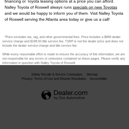
financing or Toyota leasing options at a price you can afford.
Nalley Toyota of Roswell always runs
specials on new Toyotas
and we would be happy to inform you of them. Visit Nalley Toyota
of Roswell serving the Atlanta area today or give us a call!
*Price excludes tax, tag, and other governmental fees. Price includes a $899 dealer
service charge and $198.50 title service fee. TSRP is not the dealer price and does not
include the dealer service charge and title service fee.
While every reasonable effort is made to ensure the accuracy of this information, we are
not responsible for any errors or omissions contained on these pages. Please verify any
information in question with Nalley Toyota of Roswell.
Safety Recalls & Service Campaigns
Sitemap
Privacy, Terms of Use and Dispute Resolution
Accessibility