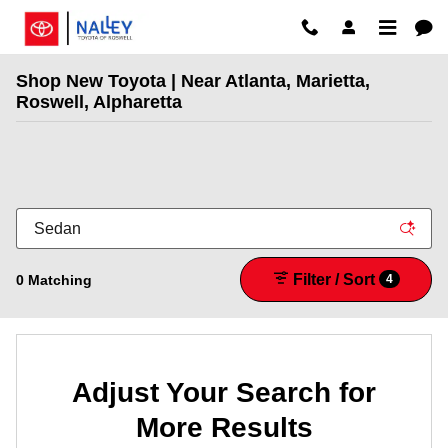
Skip to main content
Shop New Toyota | Near Atlanta, Marietta,
Roswell, Alpharetta
Filter / Sort
0 Matching
4
Adjust Your Search for
More Results