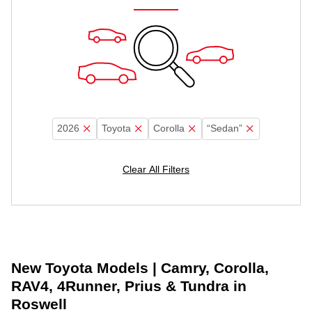
2026
Toyota
Corolla
“Sedan”
Clear All Filters
New Toyota Models | Camry, Corolla,
RAV4, 4Runner, Prius & Tundra in
Roswell