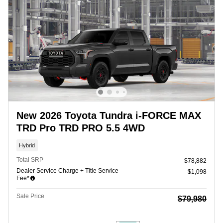
New 2026 Toyota Tundra i-FORCE MAX
TRD Pro TRD PRO 5.5 4WD
Hybrid
Total SRP
$78,882
Dealer Service Charge + Title Service
$1,098
Fee*
Sale Price
$79,980