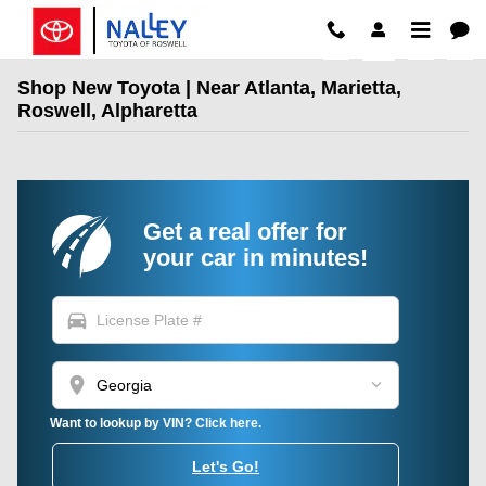
Skip to main content
Shop New Toyota | Near Atlanta, Marietta,
Roswell, Alpharetta
Get a real offer for
your car in minutes!
directions_car
location_on
Want to lookup by VIN? Click here.
Let's Go!