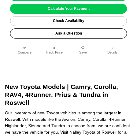
Calculate Your Payment
Check Availability
Ask a Question
Compare
Track Price
Save
Details
New Toyota Models | Camry, Corolla,
RAV4, 4Runner, Prius & Tundra in
Roswell
Our inventory of new Toyota vehicles is among the largest in
Roswell. With models like the Avalon, Camry, Corolla, 4Runner,
Highlander, Sienna and Tundra to choose from, we are confident
we have the vehicle for you. Visit
Nalley Toyota of Roswell
for a