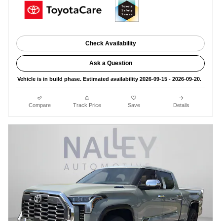
Check Availability
Ask a Question
Vehicle is in build phase. Estimated availability 2026-09-15 - 2026-09-20.
Compare
Track Price
Save
Details