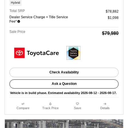
Hybrid
Total SRP
$78,882
Dealer Service Charge + Title Service
$1,098
Fee*
Sale Price
$79,980
Check Availability
Ask a Question
Vehicle is in build phase. Estimated availability 2026-08-12 - 2026-08-17.
Compare
Track Price
Save
Details