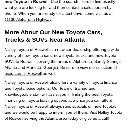
new Toyota in Roswell
. Use the search filters to find exactly
what you are looking for and then contact a salesperson by
phone. When you are ready for a test drive, come visit us at
11130 Alpharetta Highway
More About Our New Toyota Cars,
Trucks & SUVs Near Atlanta
Nalley Toyota of Roswell is a new car dealership offering a wide
variety of new Toyota cars, new Toyota trucks and new Toyota
SUVs to Roswell, serving the areas of Alpharetta, Sandy Springs,
Atlanta and Marietta, Georgia. Be sure to view our selection of
used cars in Roswell
as well.
Nalley Toyota of Roswell also offers a variety of Toyota finance
and Toyota lease options. Our team of trained and
knowledgeable staff will assist you in finding the best Toyota
financing or Toyota leasing options at a price you can afford.
Nalley Toyota of Roswell always runs
specials on new Toyotas
and we would be happy to inform you of them. Visit Nalley Toyota
of Roswell serving the Atlanta area today or give us a call!