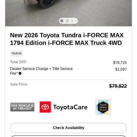
New 2026 Toyota Tundra i-FORCE MAX
1794 Edition i-FORCE MAX Truck 4WD
Hybrid
Total SRP
$78,725
Dealer Service Charge + Title Service
$1,097
Fee*
Sale Price
$79,822
Check Availability