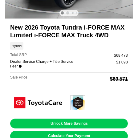
New 2026 Toyota Tundra i-FORCE MAX
Limited i-FORCE MAX Truck 4WD
Hybrid
Total SRP
$68,473
Dealer Service Charge + Title Service
$1,098
Fee*
Sale Price
$69,571
Unlock More Savings
Calculate Your Payment