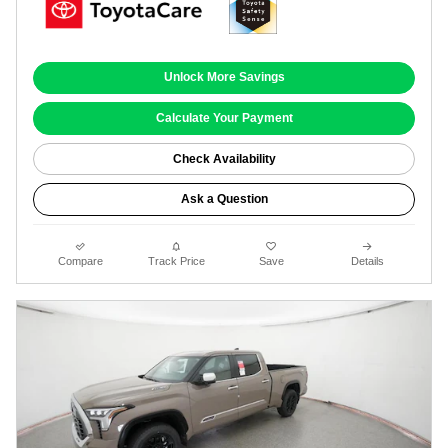
Unlock More Savings
Calculate Your Payment
Check Availability
Ask a Question
Compare
Track Price
Save
Details