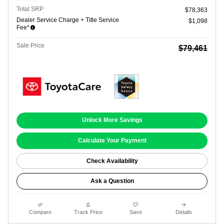
Total SRP
$78,363
Dealer Service Charge + Title Service
$1,098
Fee*
Sale Price
$79,461
Unlock More Savings
Calculate Your Payment
Check Availability
Ask a Question
Compare
Track Price
Save
Details