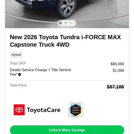
New 2026 Toyota Tundra i-FORCE MAX
Capstone Truck 4WD
Hybrid
Total SRP
$86,088
Dealer Service Charge + Title Service
$1,098
Fee*
Sale Price
$87,186
Unlock More Savings