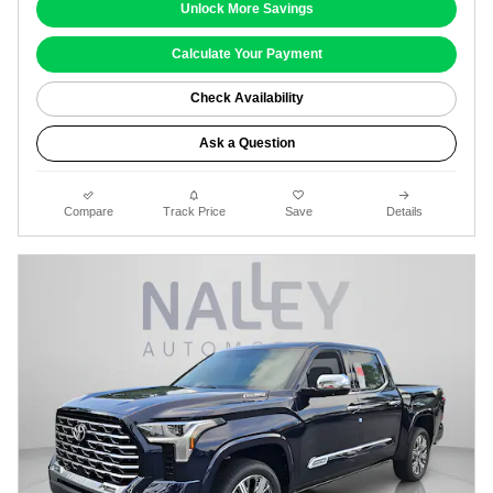
Unlock More Savings
Calculate Your Payment
Check Availability
Ask a Question
Compare
Track Price
Save
Details