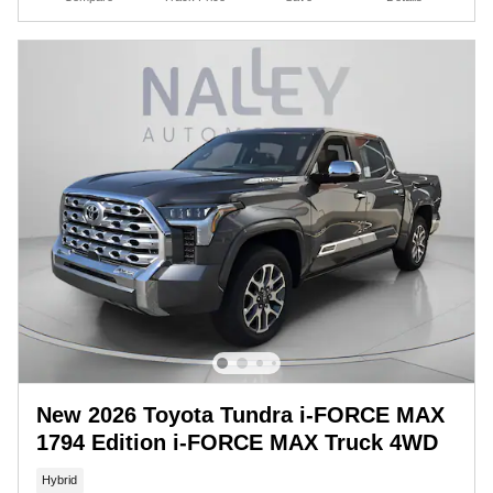
New 2026 Toyota Tundra i-FORCE MAX
1794 Edition i-FORCE MAX Truck 4WD
Hybrid