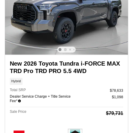
New 2026 Toyota Tundra i-FORCE MAX
TRD Pro TRD PRO 5.5 4WD
Hybrid
Total SRP
$78,633
Dealer Service Charge + Title Service
$1,098
Fee*
Sale Price
$79,731