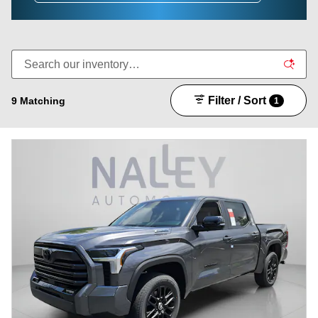
Filter / Sort
9 Matching
1