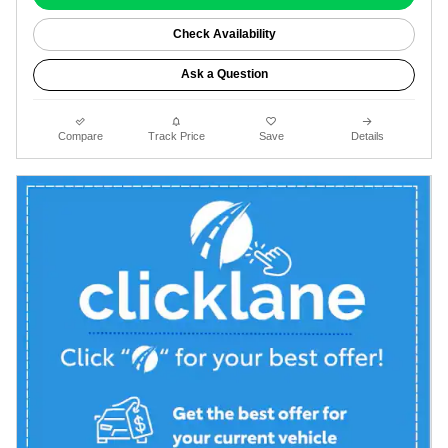
Check Availability
Ask a Question
Compare
Track Price
Save
Details