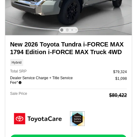
New 2026 Toyota Tundra i-FORCE MAX
1794 Edition i-FORCE MAX Truck 4WD
Hybrid
Total SRP
$79,324
Dealer Service Charge + Title Service
$1,098
Fee*
Sale Price
$80,422