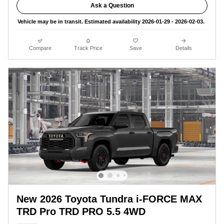
Ask a Question
Vehicle may be in transit. Estimated availability 2026-01-29 - 2026-02-03.
Compare
Track Price
Save
Details
New 2026 Toyota Tundra i-FORCE MAX
TRD Pro TRD PRO 5.5 4WD