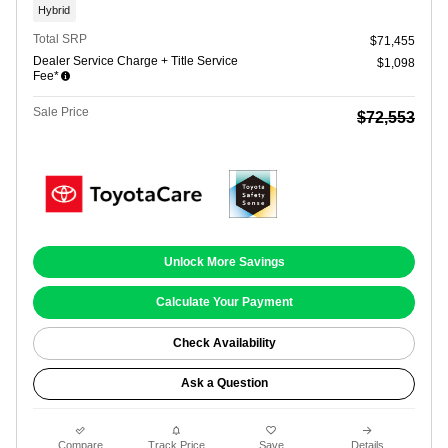
Hybrid
Total SRP
$71,455
Dealer Service Charge + Title Service
$1,098
Fee*
Sale Price
$72,553
Unlock More Savings
Calculate Your Payment
Check Availability
Ask a Question
Compare
Track Price
Save
Details