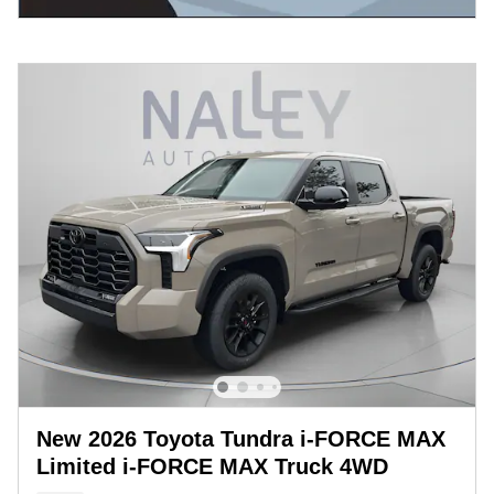
New 2026 Toyota Tundra i-FORCE MAX
Limited i-FORCE MAX Truck 4WD