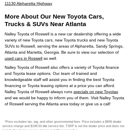
11130 Alpharetta Highway
More About Our New Toyota Cars,
Trucks & SUVs Near Atlanta
Nalley Toyota of Roswell is a new car dealership offering a wide
variety of new Toyota cars, new Toyota trucks and new Toyota
SUVs to Roswell, serving the areas of Alpharetta, Sandy Springs,
Atlanta and Marietta, Georgia. Be sure to view our selection of
used cars in Roswell
as well.
Nalley Toyota of Roswell also offers a variety of Toyota finance
and Toyota lease options. Our team of trained and
knowledgeable staff will assist you in finding the best Toyota
financing or Toyota leasing options at a price you can afford.
Nalley Toyota of Roswell always runs
specials on new Toyotas
and we would be happy to inform you of them. Visit Nalley Toyota
of Roswell serving the Atlanta area today or give us a call!
*Price excludes tax, tag, and other governmental fees. Price includes a $899 dealer
service charge and $198.50 title service fee. TSRP is not the dealer price and does not