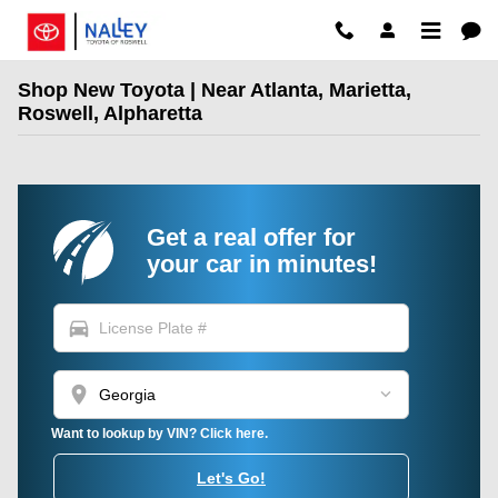
Skip to main content
Shop New Toyota | Near Atlanta, Marietta,
Roswell, Alpharetta
Get a real offer for
your car in minutes!
directions_car
location_on
Want to lookup by VIN? Click here.
Let's Go!