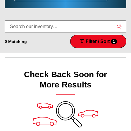
Filter / Sort
0 Matching
1
Check Back Soon for
More Results