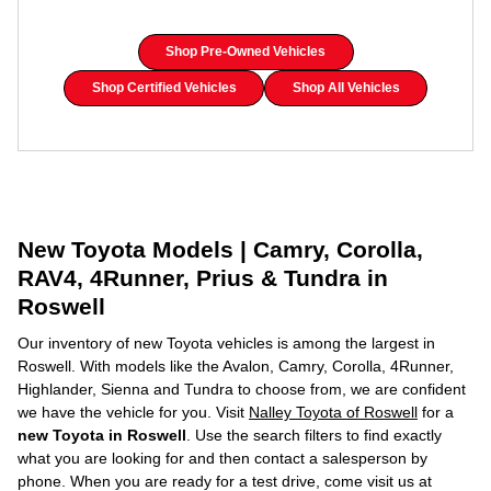
Shop Pre-Owned Vehicles
Shop Certified Vehicles
Shop All Vehicles
New Toyota Models | Camry, Corolla,
RAV4, 4Runner, Prius & Tundra in
Roswell
Our inventory of new Toyota vehicles is among the largest in
Roswell. With models like the Avalon, Camry, Corolla, 4Runner,
Highlander, Sienna and Tundra to choose from, we are confident
we have the vehicle for you. Visit
Nalley Toyota of Roswell
for a
new Toyota in Roswell
. Use the search filters to find exactly
what you are looking for and then contact a salesperson by
phone. When you are ready for a test drive, come visit us at