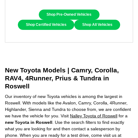
Shop Pre-Owned Vehicles
Shop Certified Vehicles
Shop All Vehicles
New Toyota Models | Camry, Corolla,
RAV4, 4Runner, Prius & Tundra in
Roswell
Our inventory of new Toyota vehicles is among the largest in
Roswell. With models like the Avalon, Camry, Corolla, 4Runner,
Highlander, Sienna and Tundra to choose from, we are confident
we have the vehicle for you. Visit
Nalley Toyota of Roswell
for a
new Toyota in Roswell
. Use the search filters to find exactly
what you are looking for and then contact a salesperson by
phone. When you are ready for a test drive, come visit us at