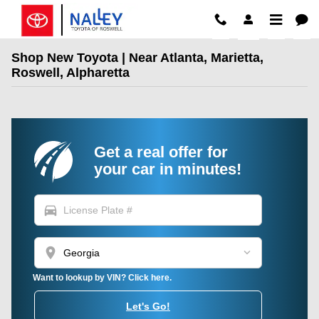
Skip to main content
Shop New Toyota | Near Atlanta, Marietta,
Roswell, Alpharetta
Get a real offer for
your car in minutes!
directions_car
location_on
Want to lookup by VIN? Click here.
Let's Go!