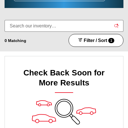
Filter / Sort
0 Matching
1
Check Back Soon for
More Results