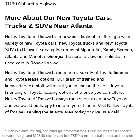
11130 Alpharetta Highway
More About Our New Toyota Cars,
Trucks & SUVs Near Atlanta
Nalley Toyota of Roswell is a new car dealership offering a wide
variety of new Toyota cars, new Toyota trucks and new Toyota
SUVs to Roswell, serving the areas of Alpharetta, Sandy Springs,
Atlanta and Marietta, Georgia. Be sure to view our selection of
used cars in Roswell
as well.
Nalley Toyota of Roswell also offers a variety of Toyota finance
and Toyota lease options. Our team of trained and
knowledgeable staff will assist you in finding the best Toyota
financing or Toyota leasing options at a price you can afford.
Nalley Toyota of Roswell always runs
specials on new Toyotas
and we would be happy to inform you of them. Visit Nalley Toyota
of Roswell serving the Atlanta area today or give us a call!
*Price excludes tax, tag, and other governmental fees. Price includes a $899 dealer
service charge and $198.50 title service fee. TSRP is not the dealer price and does not