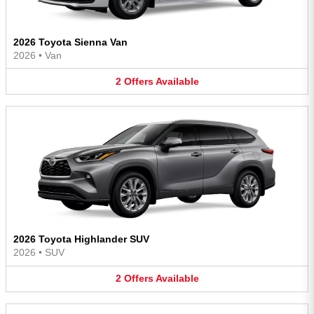
2026 Toyota Sienna Van
2026
•
Van
2
Offers
Available
2026 Toyota Highlander SUV
2026
•
SUV
2
Offers
Available