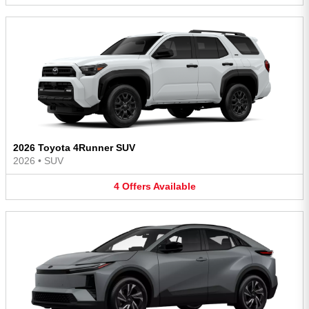
2026 Toyota 4Runner SUV
2026
•
SUV
4
Offers
Available