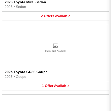
2026 Toyota Mirai Sedan
2026
•
Sedan
2
Offers
Available
Image Not Available
2025 Toyota GR86 Coupe
2025
•
Coupe
1
Offer
Available