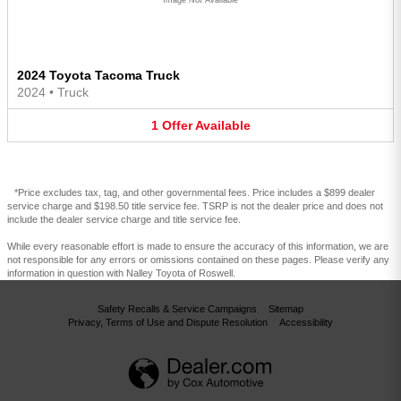
2024 Toyota Tacoma Truck
2024
•
Truck
1
Offer
Available
*Price excludes tax, tag, and other governmental fees. Price includes a $899 dealer
service charge and $198.50 title service fee. TSRP is not the dealer price and does not
include the dealer service charge and title service fee.
While every reasonable effort is made to ensure the accuracy of this information, we are
not responsible for any errors or omissions contained on these pages. Please verify any
information in question with Nalley Toyota of Roswell.
Safety Recalls & Service Campaigns
Sitemap
Privacy, Terms of Use and Dispute Resolution
Accessibility