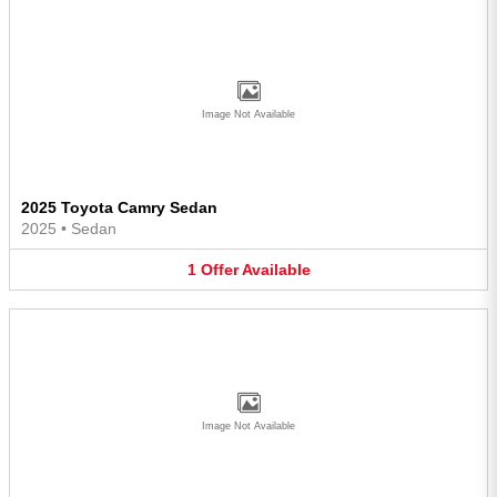
Image Not Available
2025 Toyota Camry Sedan
2025
•
Sedan
1
Offer
Available
Image Not Available