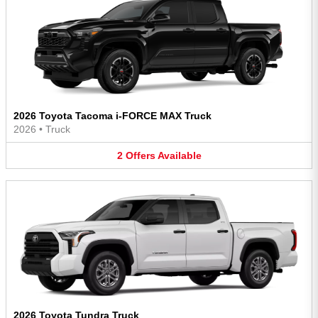
2026 Toyota Tacoma i-FORCE MAX Truck
2026
•
Truck
2
Offers
Available
2026 Toyota Tundra Truck