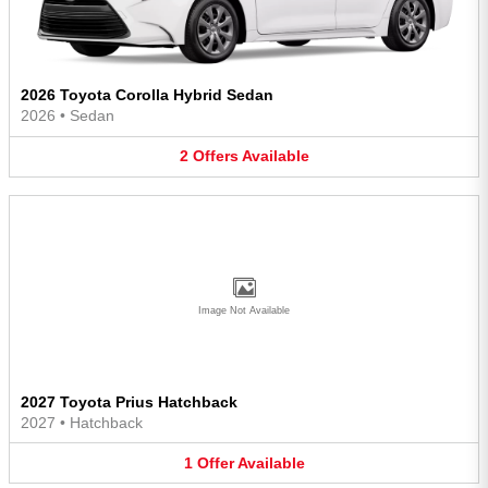
2026 Toyota Corolla Hybrid Sedan
2026
•
Sedan
2
Offers
Available
Image Not Available
2027 Toyota Prius Hatchback
2027
•
Hatchback
1
Offer
Available