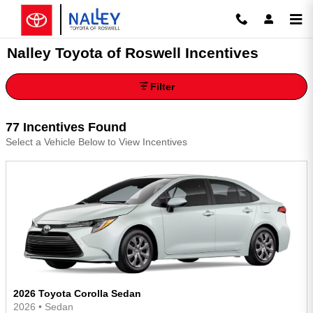
Skip to main content
Nalley Toyota of Roswell Incentives
Filter
77 Incentives Found
Select a Vehicle Below to View Incentives
2026 Toyota Corolla Sedan
2026
•
Sedan