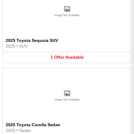
Image Not Available
2025 Toyota Sequoia SUV
2025
•
SUV
1
Offer
Available
Image Not Available
2025 Toyota Corolla Sedan
2025
•
Sedan