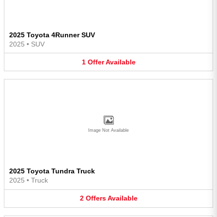
2025 Toyota 4Runner SUV
2025
•
SUV
1
Offer
Available
Image Not Available
2025 Toyota Tundra Truck
2025
•
Truck
2
Offers
Available