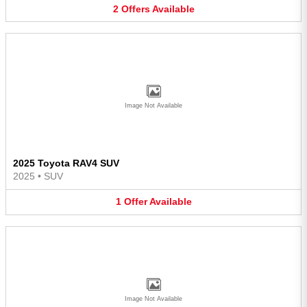
2
Offers
Available
Image Not Available
2025 Toyota RAV4 SUV
2025
•
SUV
1
Offer
Available
Image Not Available