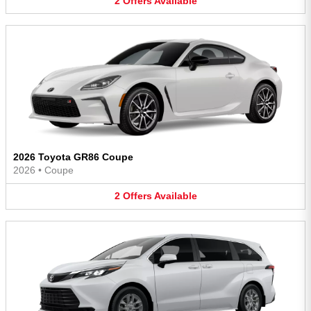
2
Offers
Available
2026 Toyota GR86 Coupe
2026
•
Coupe
2
Offers
Available