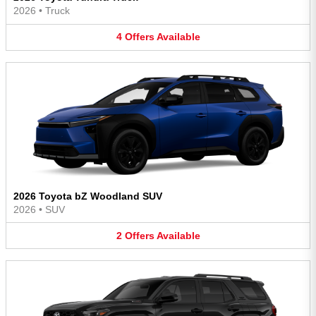
2026
•
Truck
4
Offers
Available
2026 Toyota bZ Woodland SUV
2026
•
SUV
2
Offers
Available