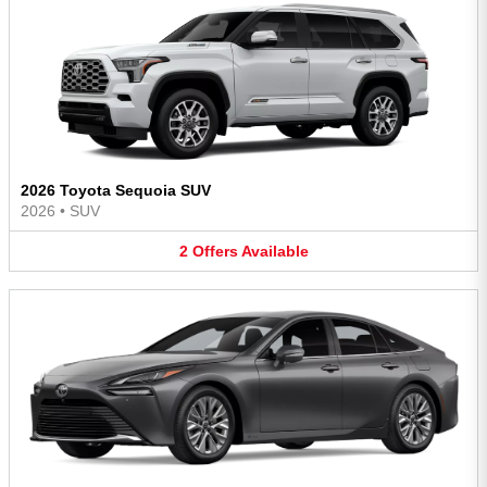
2026 Toyota Sequoia SUV
2026
•
SUV
2
Offers
Available