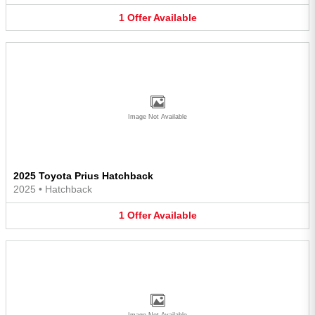
1
Offer
Available
Image Not Available
2025 Toyota Prius Hatchback
2025
•
Hatchback
1
Offer
Available
Image Not Available