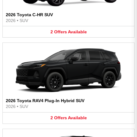
2026 Toyota C-HR SUV
2026
•
SUV
2
Offers
Available
2026 Toyota RAV4 Plug-In Hybrid SUV
2026
•
SUV
2
Offers
Available