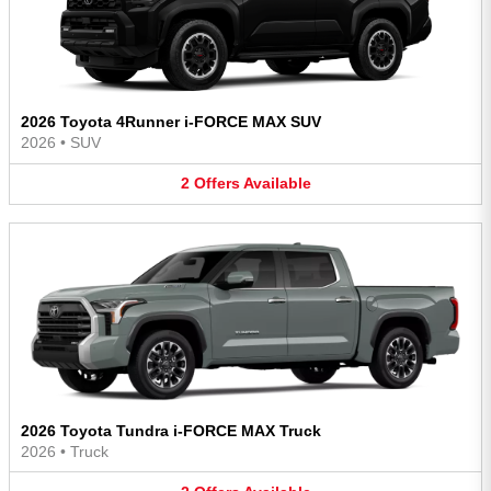
2026 Toyota 4Runner i-FORCE MAX SUV
2026
•
SUV
2
Offers
Available
2026 Toyota Tundra i-FORCE MAX Truck
2026
•
Truck