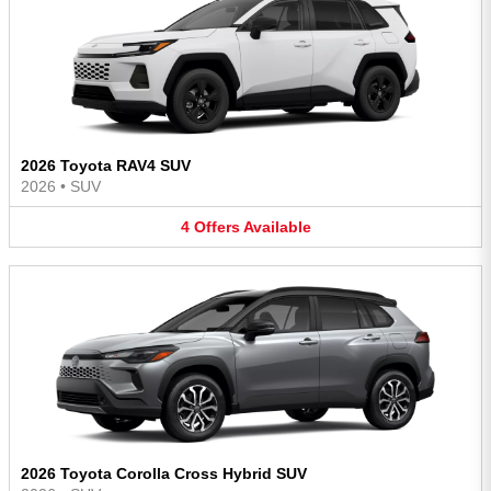
2026 Toyota RAV4 SUV
2026
•
SUV
4
Offers
Available
2026 Toyota Corolla Cross Hybrid SUV