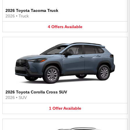
2026 Toyota Tacoma Truck
2026
•
Truck
4
Offers
Available
2026 Toyota Corolla Cross SUV
2026
•
SUV
1
Offer
Available