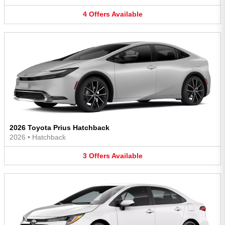
4
Offers
Available
2026 Toyota Prius Hatchback
2026
•
Hatchback
3
Offers
Available