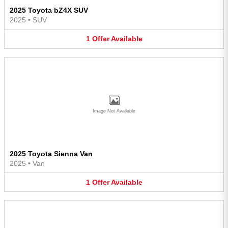
2025 Toyota bZ4X SUV
2025
•
SUV
1
Offer
Available
Image Not Available
2025 Toyota Sienna Van
2025
•
Van
1
Offer
Available