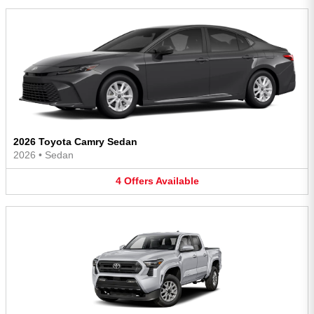
2026 Toyota Camry Sedan
2026
•
Sedan
4
Offers
Available