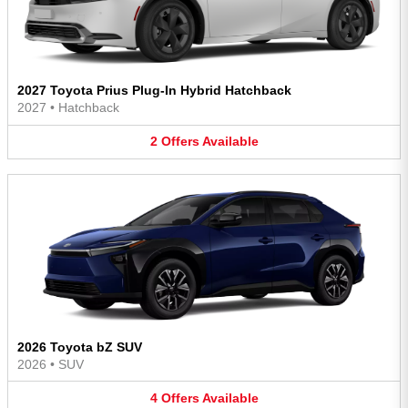
2027 Toyota Prius Plug-In Hybrid Hatchback
2027
•
Hatchback
2
Offers
Available
2026 Toyota bZ SUV
2026
•
SUV
4
Offers
Available