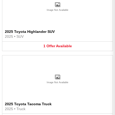
Image Not Available
2025 Toyota Highlander SUV
2025
•
SUV
1
Offer
Available
Image Not Available
2025 Toyota Tacoma Truck
2025
•
Truck