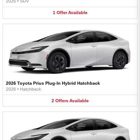
2026
•
SUV
1
Offer
Available
2026 Toyota Prius Plug-In Hybrid Hatchback
2026
•
Hatchback
2
Offers
Available