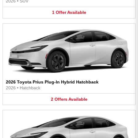
2026
•
SUV
1
Offer
Available
2026 Toyota Prius Plug-In Hybrid Hatchback
2026
•
Hatchback
2
Offers
Available