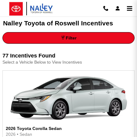
Skip to main content
Nalley Toyota of Roswell Incentives
Filter
77 Incentives Found
Select a Vehicle Below to View Incentives
2026 Toyota Corolla Sedan
2026
•
Sedan