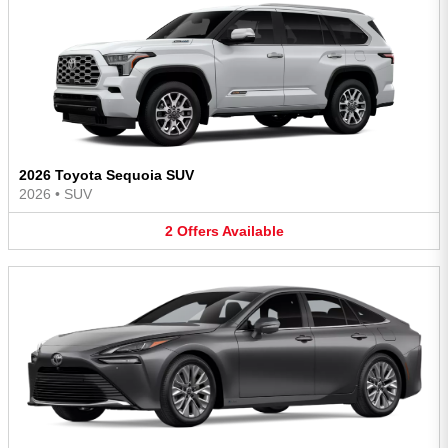
2026 Toyota Sequoia SUV
2026
•
SUV
2
Offers
Available