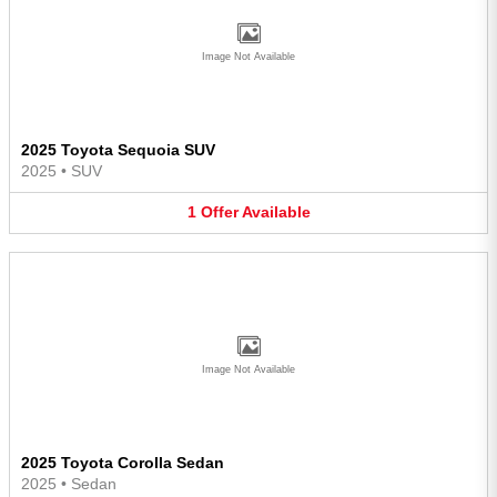
Image Not Available
2025 Toyota Sequoia SUV
2025
•
SUV
1
Offer
Available
Image Not Available
2025 Toyota Corolla Sedan
2025
•
Sedan