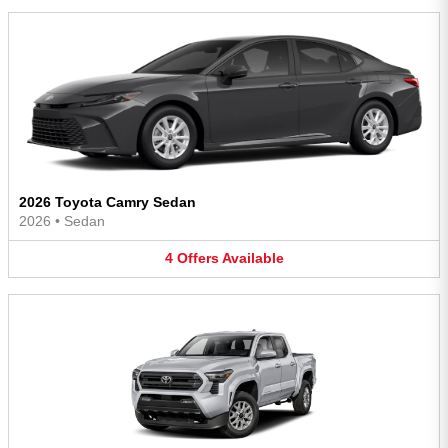
2026 Toyota Camry Sedan
2026
•
Sedan
4
Offers
Available