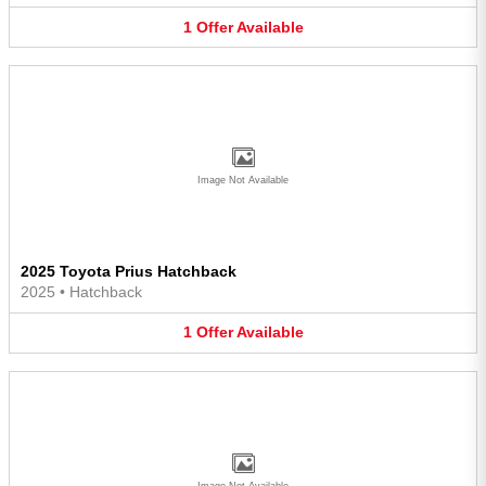
1
Offer
Available
Image Not Available
2025 Toyota Prius Hatchback
2025
•
Hatchback
1
Offer
Available
Image Not Available