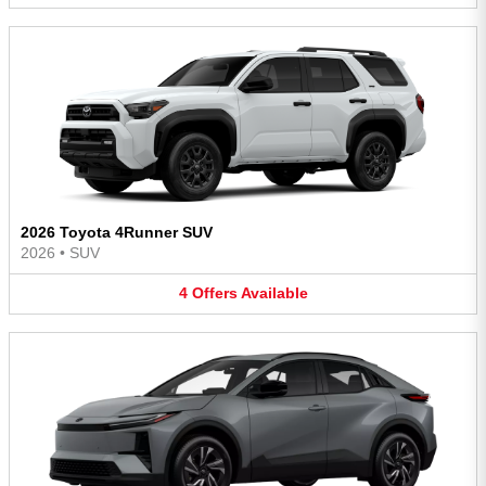
2026 Toyota 4Runner SUV
2026
•
SUV
4
Offers
Available