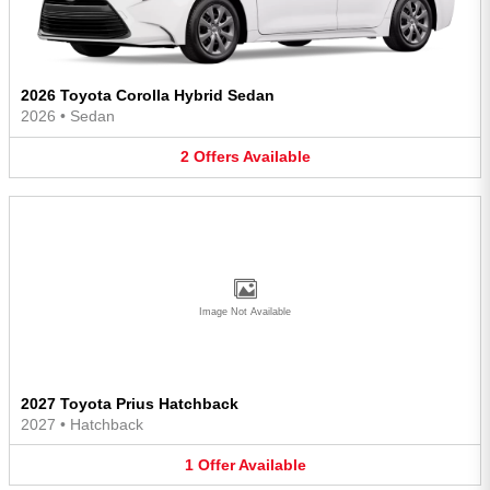
2026 Toyota Corolla Hybrid Sedan
2026
•
Sedan
2
Offers
Available
Image Not Available
2027 Toyota Prius Hatchback
2027
•
Hatchback
1
Offer
Available