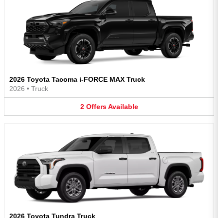
2026 Toyota Tacoma i-FORCE MAX Truck
2026
•
Truck
2
Offers
Available
2026 Toyota Tundra Truck