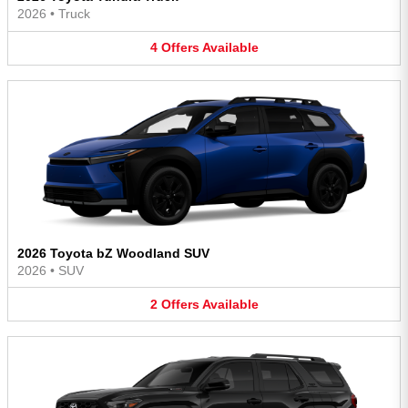
2026
•
Truck
4
Offers
Available
2026 Toyota bZ Woodland SUV
2026
•
SUV
2
Offers
Available