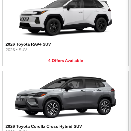
2026 Toyota RAV4 SUV
2026
•
SUV
4
Offers
Available
2026 Toyota Corolla Cross Hybrid SUV