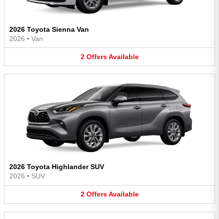
2026 Toyota Sienna Van
2026
•
Van
2
Offers
Available
2026 Toyota Highlander SUV
2026
•
SUV
2
Offers
Available