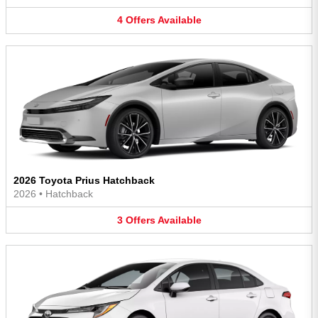
4
Offers
Available
2026 Toyota Prius Hatchback
2026
•
Hatchback
3
Offers
Available