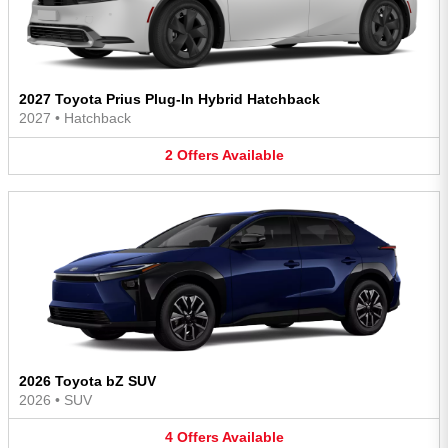
2027 Toyota Prius Plug-In Hybrid Hatchback
2027
•
Hatchback
2
Offers
Available
2026 Toyota bZ SUV
2026
•
SUV
4
Offers
Available