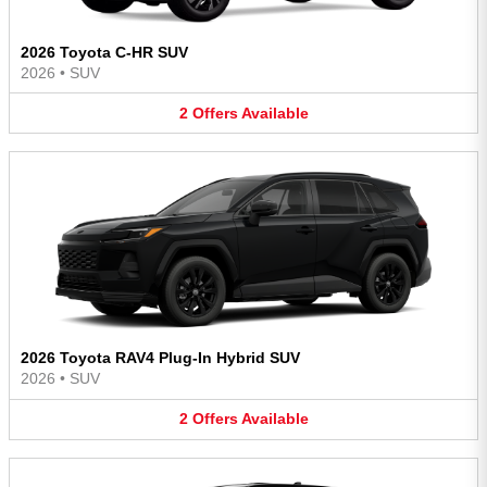
2026 Toyota C-HR SUV
2026
•
SUV
2
Offers
Available
2026 Toyota RAV4 Plug-In Hybrid SUV
2026
•
SUV
2
Offers
Available