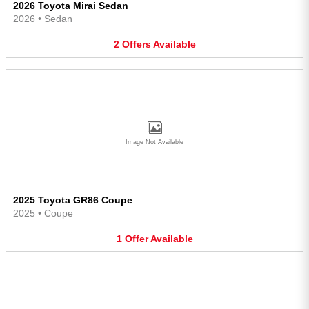
2026 Toyota Mirai Sedan
2026
•
Sedan
2
Offers
Available
Image Not Available
2025 Toyota GR86 Coupe
2025
•
Coupe
1
Offer
Available