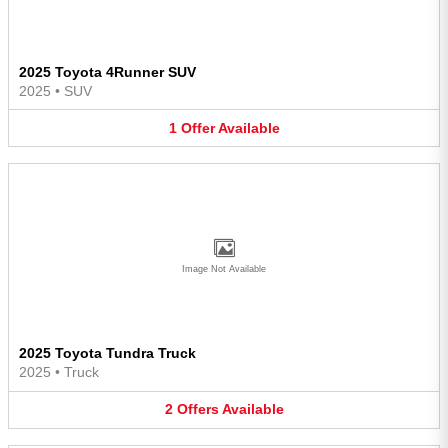
2025 Toyota 4Runner SUV
2025
•
SUV
1
Offer
Available
Image Not Available
2025 Toyota Tundra Truck
2025
•
Truck
2
Offers
Available