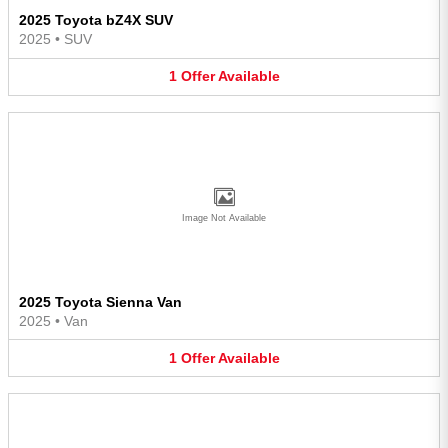
2025 Toyota bZ4X SUV
2025
•
SUV
1
Offer
Available
Image Not Available
2025 Toyota Sienna Van
2025
•
Van
1
Offer
Available