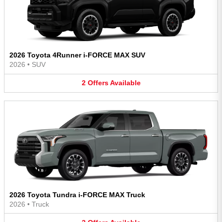
2026 Toyota 4Runner i-FORCE MAX SUV
2026
•
SUV
2
Offers
Available
2026 Toyota Tundra i-FORCE MAX Truck
2026
•
Truck