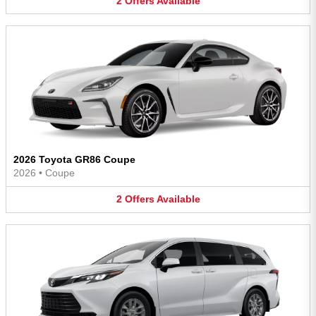
2
Offers
Available
2026 Toyota GR86 Coupe
2026
•
Coupe
2
Offers
Available