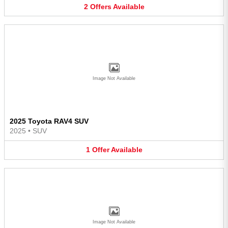
2
Offers
Available
Image Not Available
2025 Toyota RAV4 SUV
2025
•
SUV
1
Offer
Available
Image Not Available