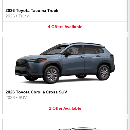
2026 Toyota Tacoma Truck
2026
•
Truck
4
Offers
Available
2026 Toyota Corolla Cross SUV
2026
•
SUV
1
Offer
Available