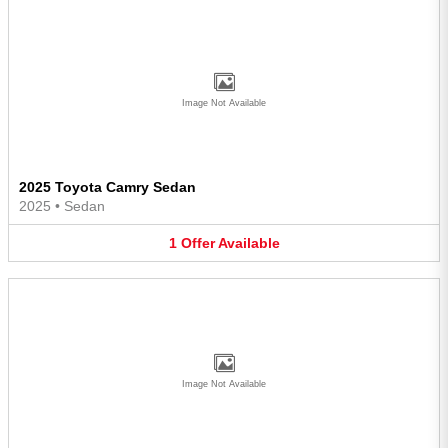
Image Not Available
2025 Toyota Camry Sedan
2025
•
Sedan
1
Offer
Available
Image Not Available