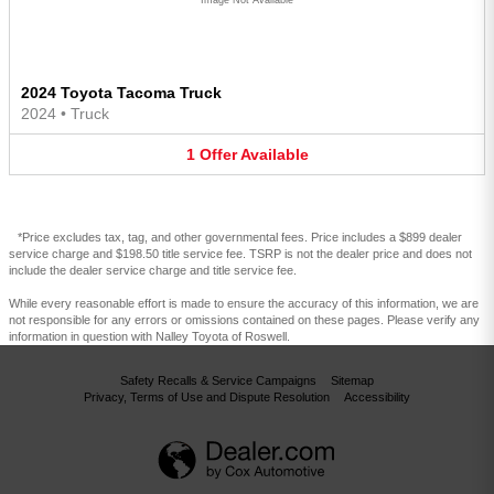
2024 Toyota Tacoma Truck
2024
•
Truck
1
Offer
Available
*Price excludes tax, tag, and other governmental fees. Price includes a $899 dealer
service charge and $198.50 title service fee. TSRP is not the dealer price and does not
include the dealer service charge and title service fee.
While every reasonable effort is made to ensure the accuracy of this information, we are
not responsible for any errors or omissions contained on these pages. Please verify any
information in question with Nalley Toyota of Roswell.
Safety Recalls & Service Campaigns
Sitemap
Privacy, Terms of Use and Dispute Resolution
Accessibility