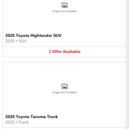
Image Not Available
2025 Toyota Highlander SUV
2025
•
SUV
1
Offer
Available
Image Not Available
2025 Toyota Tacoma Truck
2025
•
Truck